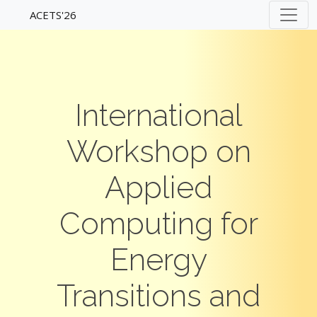
ACETS'26
International
Workshop on
Applied
Computing for
Energy
Transitions and