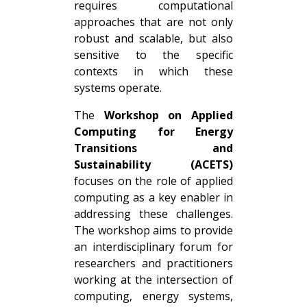
requires computational
approaches that are not only
robust and scalable, but also
sensitive to the specific
contexts in which these
systems operate.
The
Workshop on Applied
Computing for Energy
Transitions and
Sustainability (ACETS)
focuses on the role of applied
computing as a key enabler in
addressing these challenges.
The workshop aims to provide
an interdisciplinary forum for
researchers and practitioners
working at the intersection of
computing, energy systems,