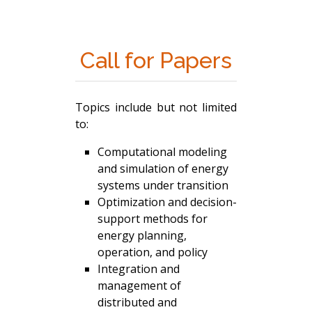
Call for Papers
Topics include but not limited
to:
Computational modeling
and simulation of energy
systems under transition
Optimization and decision-
support methods for
energy planning,
operation, and policy
Integration and
management of
distributed and