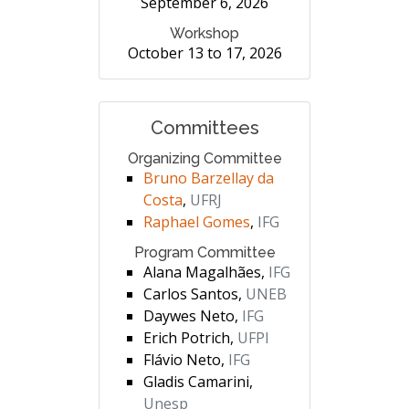
September 6, 2026
Workshop
October 13 to 17, 2026
Committees
Organizing Committee
Bruno Barzellay da
Costa
,
UFRJ
Raphael Gomes
,
IFG
Program Committee
Alana Magalhães,
IFG
Carlos Santos,
UNEB
Daywes Neto,
IFG
Erich Potrich,
UFPI
Flávio Neto,
IFG
Gladis Camarini,
Unesp