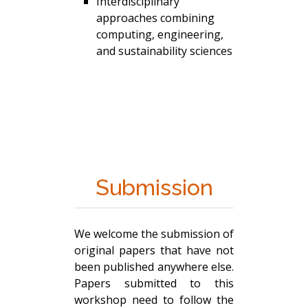
Interdisciplinary
approaches combining
computing, engineering,
and sustainability sciences
Submission
We welcome the submission of
original papers that have not
been published anywhere else.
Papers submitted to this
workshop need to follow the