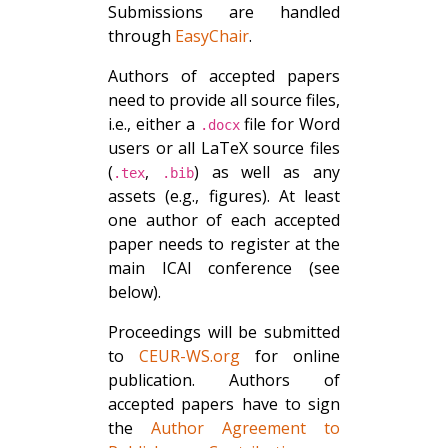
Submissions are handled
through
EasyChair
.
Authors of accepted papers
need to provide all source files,
i.e., either a
file for Word
.docx
users or all LaTeX source files
(
,
) as well as any
.tex
.bib
assets (e.g., figures). At least
one author of each accepted
paper needs to register at the
main ICAI conference (see
below).
Proceedings will be submitted
to
CEUR-WS.org
for online
publication. Authors of
accepted papers have to sign
the
Author Agreement to