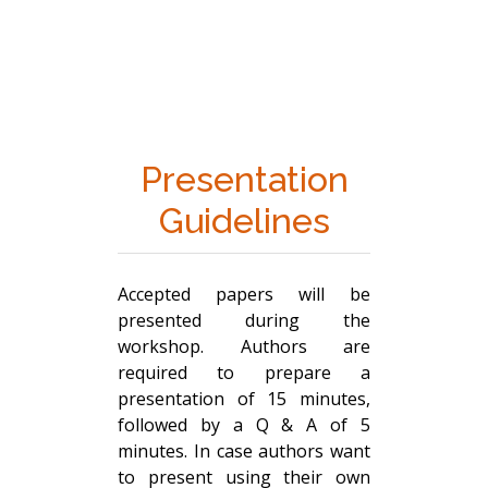
Presentation
Guidelines
Accepted papers will be
presented during the
workshop. Authors are
required to prepare a
presentation of 15 minutes,
followed by a Q & A of 5
minutes. In case authors want
to present using their own