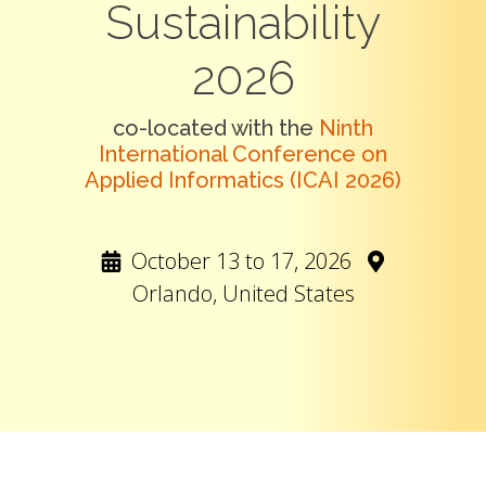
Sustainability
2026
co-located with the
Ninth
International Conference on
Applied Informatics (ICAI 2026)
October 13 to 17, 2026
Orlando, United States