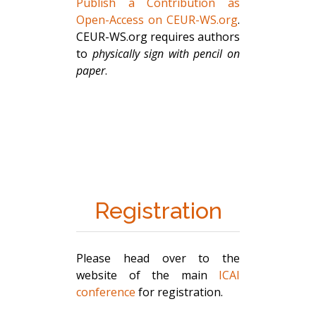
Publish a Contribution as
Open-Access on CEUR-WS.org
.
CEUR-WS.org requires authors
to
physically sign with pencil on
paper
.
Registration
Please head over to the
website of the main
ICAI
conference
for registration.