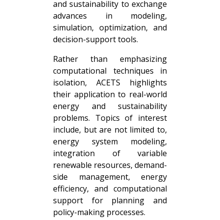
and sustainability to exchange
advances in modeling,
simulation, optimization, and
decision-support tools.
Rather than emphasizing
computational techniques in
isolation, ACETS highlights
their application to real-world
energy and sustainability
problems. Topics of interest
include, but are not limited to,
energy system modeling,
integration of variable
renewable resources, demand-
side management, energy
efficiency, and computational
support for planning and
policy-making processes.