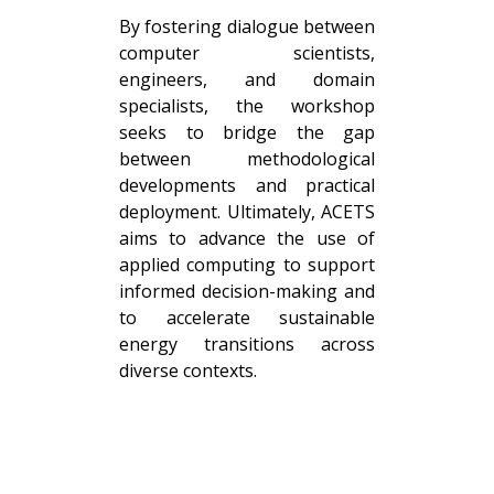
By fostering dialogue between
computer scientists,
engineers, and domain
specialists, the workshop
seeks to bridge the gap
between methodological
developments and practical
deployment. Ultimately, ACETS
aims to advance the use of
applied computing to support
informed decision-making and
to accelerate sustainable
energy transitions across
diverse contexts.