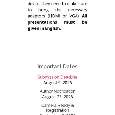
device, they need to make sure
to bring the necessary
adaptors (HDMI or VGA).
All
presentations must be
given in English.
Important Dates
Submission Deadline
August 9, 2026
Author Notification
August 23, 2026
Camera Ready &
Registration