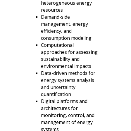
heterogeneous energy
resources
Demand-side
management, energy
efficiency, and
consumption modeling
Computational
approaches for assessing
sustainability and
environmental impacts
Data-driven methods for
energy systems analysis
and uncertainty
quantification
Digital platforms and
architectures for
monitoring, control, and
management of energy
systems