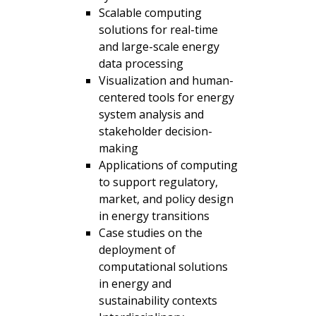
Scalable computing
solutions for real-time
and large-scale energy
data processing
Visualization and human-
centered tools for energy
system analysis and
stakeholder decision-
making
Applications of computing
to support regulatory,
market, and policy design
in energy transitions
Case studies on the
deployment of
computational solutions
in energy and
sustainability contexts