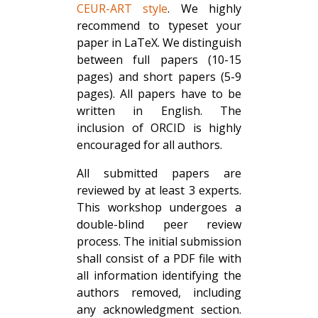
CEUR-ART style
. We highly
recommend to typeset your
paper in LaTeX. We distinguish
between full papers (10-15
pages) and short papers (5-9
pages). All papers have to be
written in English. The
inclusion of ORCID is highly
encouraged for all authors.
All submitted papers are
reviewed by at least 3 experts.
This workshop undergoes a
double-blind peer review
process. The initial submission
shall consist of a PDF file with
all information identifying the
authors removed, including
any acknowledgment section.