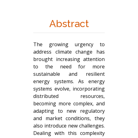
Abstract
The growing urgency to
address climate change has
brought increasing attention
to the need for more
sustainable and resilient
energy systems. As energy
systems evolve, incorporating
distributed resources,
becoming more complex, and
adapting to new regulatory
and market conditions, they
also introduce new challenges.
Dealing with this complexity